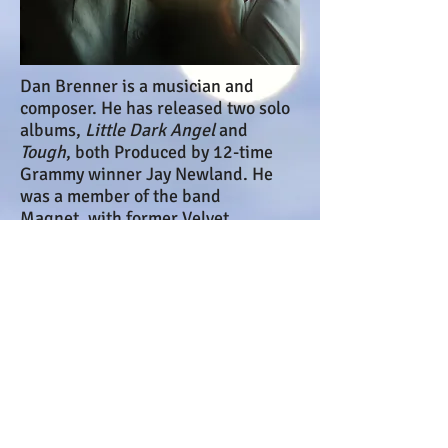
Dan Brenner is a musician and
composer. He has released two solo
albums,
Little Dark Angel
and
Tough
, both Produced by 12-time
Grammy winner Jay Newland. He
was a member of the band
Magnet, with former Velvet
Underground drummer Moe Tucker,
and has composed soundtracks for
numerous films, including
Rhythym
Thief, The Riddle, and Spare Me
. He
was a member of the Boston bands
Green Fuse and Gunga Din, and the
rap / performance band Razor
Magnet.